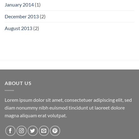
January 2014
(1)
December 2013
(2)
August 2013
(2)
ABOUT US
Lorem ipsum dolor sit amet, consectetuer adipiscing elit, sed
diam nonummy nibh euismod tincidunt ut laoreet dolore
magna aliquam erat volutpat.