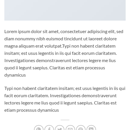
Lorem ipsum dolor sit amet, consectetuer adipiscing elit, sed
diam nonummy nibh euismod tincidunt ut laoreet dolore
magna aliquam erat volutpat.Typi non habent claritatem
insitam; est usus legentis in iis qui facit eorum claritatem.
Investigationes demonstraverunt lectores legere me lius
quod ii legunt saepius. Claritas est etiam processus
dynamicus
Typi non habent claritatem insitam; est usus legentis in iis qui
facit eorum claritatem. Investigationes demonstraverunt
lectores legere me lius quod ii legunt saepius. Claritas est
etiam processus dynamicus