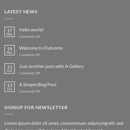
LATEST NEWS
Hello world!
17
May
on
Comments Off
Hello
world!
Welcome to Flatsome
19
Nov
on
Comments Off
Welcome
to
Just another post with A Gallery
13
Flatsome
Oct
on
Comments Off
Just
another
A Simple Blog Post
13
post
Oct
on
Comments Off
with
A
A
Simple
Gallery
Blog
SIGNUP FOR NEWSLETTER
Post
Lorem ipsum dolor sit amet, consectetuer adipiscing elit, sed