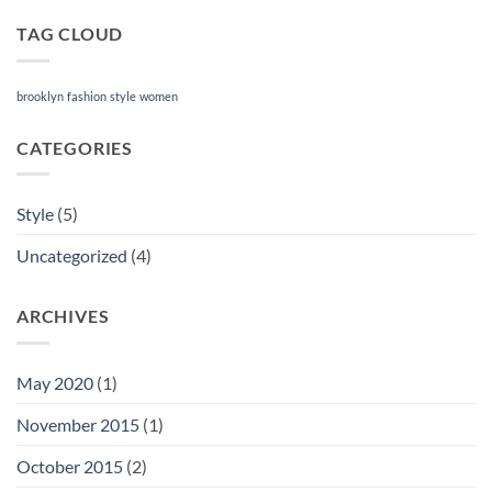
TAG CLOUD
brooklyn
fashion
style
women
CATEGORIES
Style
(5)
Uncategorized
(4)
ARCHIVES
May 2020
(1)
November 2015
(1)
October 2015
(2)