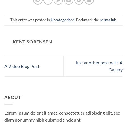
This entry was posted in
Uncategorized
. Bookmark the
permalink
.
KENT SORENSEN
Just another post with A
A Video Blog Post
Gallery
ABOUT
Lorem ipsum dolor sit amet, consectetuer adipiscing elit, sed
diam nonummy nibh euismod tincidunt.