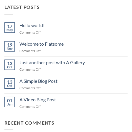
LATEST POSTS
Hello world!
17
May
on
Comments Off
Hello
world!
Welcome to Flatsome
19
Nov
on
Comments Off
Welcome
to
Just another post with A Gallery
13
Flatsome
Oct
on
Comments Off
Just
another
A Simple Blog Post
13
post
Oct
on
Comments Off
with
A
A
Simple
A Video Blog Post
Gallery
01
Blog
Jan
on
Comments Off
Post
A
Video
Blog
RECENT COMMENTS
Post