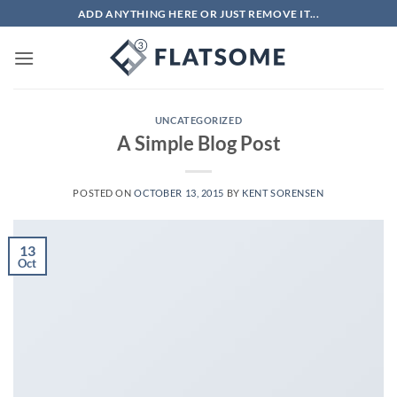
Skip
ADD ANYTHING HERE OR JUST REMOVE IT...
to
content
UNCATEGORIZED
A Simple Blog Post
POSTED ON
OCTOBER 13, 2015
BY
KENT SORENSEN
13
Oct