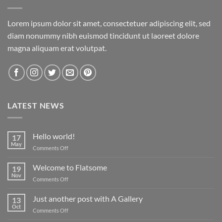
Lorem ipsum dolor sit amet, consectetuer adipiscing elit, sed
diam nonummy nibh euismod tincidunt ut laoreet dolore
magna aliquam erat volutpat.
LATEST NEWS
Hello world!
17
May
on
Comments Off
Hello
world!
Welcome to Flatsome
19
Nov
on
Comments Off
Welcome
to
Just another post with A Gallery
13
Flatsome
Oct
on
Comments Off
Just