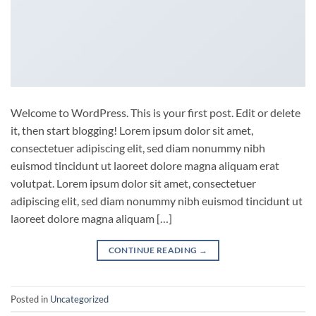
Welcome to WordPress. This is your first post. Edit or delete
it, then start blogging! Lorem ipsum dolor sit amet,
consectetuer adipiscing elit, sed diam nonummy nibh
euismod tincidunt ut laoreet dolore magna aliquam erat
volutpat. Lorem ipsum dolor sit amet, consectetuer
adipiscing elit, sed diam nonummy nibh euismod tincidunt ut
laoreet dolore magna aliquam […]
CONTINUE READING
→
Posted in
Uncategorized