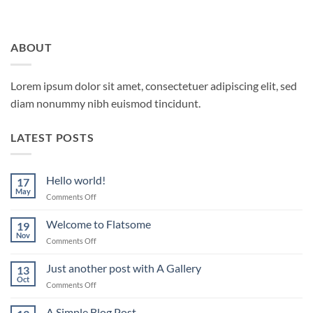
ABOUT
Lorem ipsum dolor sit amet, consectetuer adipiscing elit, sed
diam nonummy nibh euismod tincidunt.
LATEST POSTS
Hello world!
17
May
on
Comments Off
Hello
world!
Welcome to Flatsome
19
Nov
on
Comments Off
Welcome
to
Just another post with A Gallery
13
Flatsome
Oct
on
Comments Off
Just
another
A Simple Blog Post