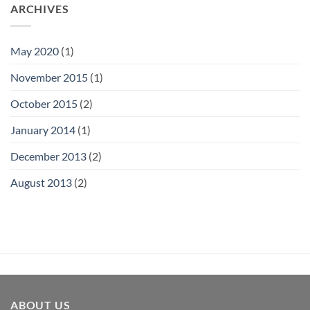
ARCHIVES
May 2020
(1)
November 2015
(1)
October 2015
(2)
January 2014
(1)
December 2013
(2)
August 2013
(2)
ABOUT US