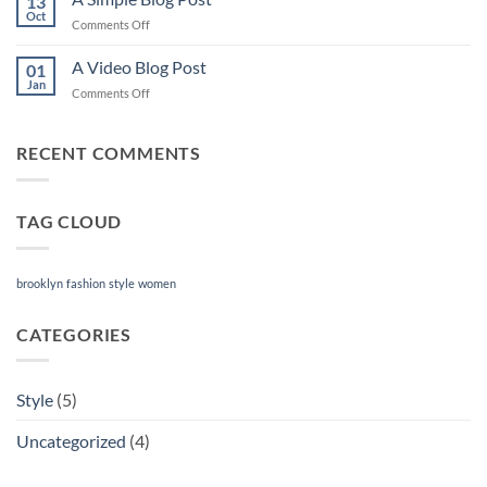
13
post
Oct
on
Comments Off
with
A
A
Simple
A Video Blog Post
Gallery
01
Blog
Jan
on
Comments Off
Post
A
Video
Blog
RECENT COMMENTS
Post
TAG CLOUD
brooklyn
fashion
style
women
CATEGORIES
Style
(5)
Uncategorized
(4)