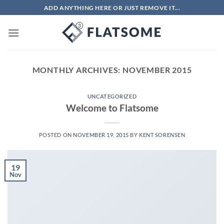
Skip
ADD ANYTHING HERE OR JUST REMOVE IT...
to
content
MONTHLY ARCHIVES:
NOVEMBER 2015
UNCATEGORIZED
Welcome to Flatsome
POSTED ON
NOVEMBER 19, 2015
BY
KENT SORENSEN
19
Nov